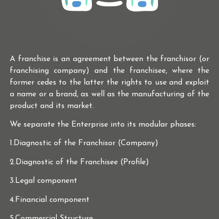
A franchise is an agreement between the franchisor (or
franchising company) and the franchisee, where the
former cedes to the latter the rights to use and exploit
a name or a brand, as well as the manufacturing of the
product and its market.
We separate the Enterprise into its modular phases:
1.Diagnostic of the Franchisor (Company)
2.Diagnostic of the Franchisee (Profile)
3.Legal component
4.Financial component
5.Commercial Structure