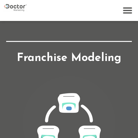
Franchise Modeling